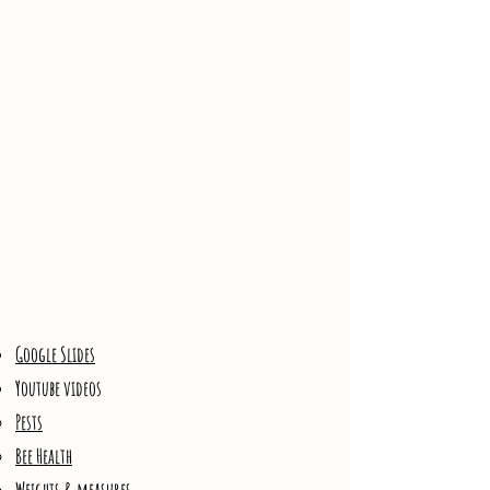
Google Slides​
Youtube videos
Pests
Bee Health