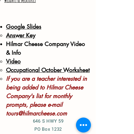
Weights & measures
Google Slides
Answer Key​
Hilmar Cheese Company Video
& Info
Video
Occupational October Worksheet
If you are a teacher interested in
being added to Hilmar Cheese
Company's list for monthly
prompts, please e-mail
tours@hilmarcheese.com
646 S HWY 59
PO Box 1232