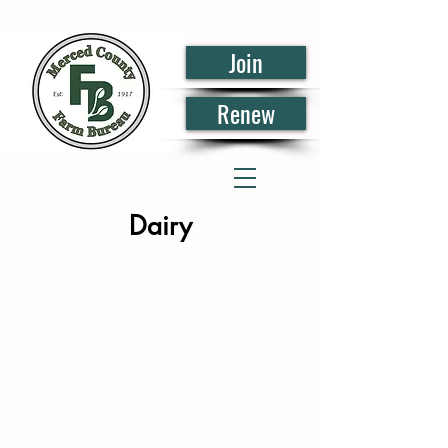
Join
Renew
Dairy