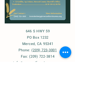
646 S HWY 59
PO Box 1232
Merced, CA 95341
Phone:
(209) 723-3001
Fax:
(209) 722-3814
info@mercedfarmbureau.org
© 2020 by Merced County Farm Bureau.