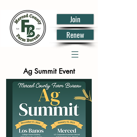
Join
Renew
Ag Summit Event